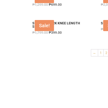
₱
1,299.00
₱
699.00
₱
2,
SHPANT BLACK KNEE LENGTH
SHR
Sale!
SHORT
₱
3,
₱
1,799.00
₱
399.00
←
1
2