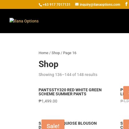
+63 917 7017131
inquiry@ilanaoptions.com
Home
/
Shop
/ Page 16
Shop
Showing 136–144 of 148 results
PANTSSTY320 RED WHITE GREEN
PCI
SCHEME SUMMER PANTS
LEN
₱
1,499.00
₱
1,
SABDRS TURQUIOSE BLOUSON
SET
Sale!
DRESS
COM