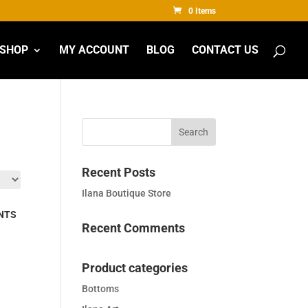
0 Items
SHOP
MY ACCOUNT
BLOG
CONTACT US
Recent Posts
Ilana Boutique Store
NTS
Recent Comments
Product categories
Bottoms