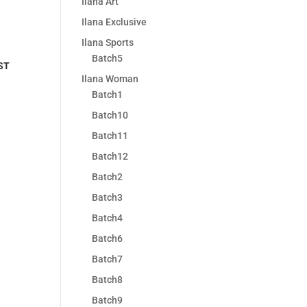
Ilana Art
Ilana Exclusive
Ilana Sports
Batch5
ST
Ilana Woman
Batch1
Batch10
Batch11
Batch12
Batch2
Batch3
Batch4
Batch6
Batch7
Batch8
Batch9