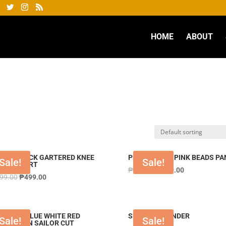
HOME
ABOUT
PANT BLACK GARTERED KNEE
PNTPSTY329 PINK BEADS PA
Sale!
Sale!
GTH SHORT
₱
999.00
₱
399.00
999.00
₱
499.00
STY133 BLUE WHITE RED
SETYLT LAVENDER
Sale!
Sale!
BINATION SAILOR CUT