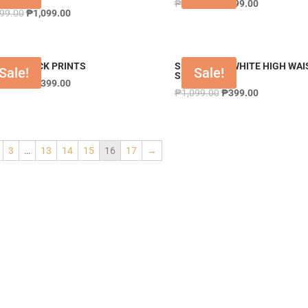
₱
1,299.00
₱
699.00
399.00
₱
1,099.00
DRS BLACK PRINTS
SHTSTY289 WHITE HIGH WAI
Sale!
Sale!
SHORT
199.00
₱
1,399.00
₱
1,099.00
₱
399.00
3
…
13
14
15
16
17
→