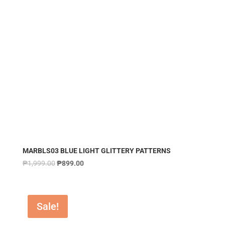
MARBLS03 BLUE LIGHT GLITTERY PATTERNS
₱
1,999.00
₱
899.00
Sale!