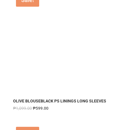
Sale!
OLIVE BLOUSEBLACK PS LININGS LONG SLEEVES
₱
1,099.00
₱
599.00