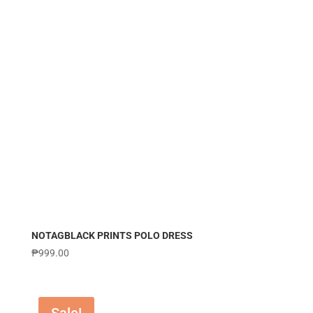
NOTAGBLACK PRINTS POLO DRESS
₱
999.00