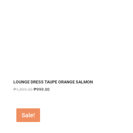
LOUNGE DRESS TAUPE ORANGE SALMON
₱
1,899.00
₱
999.00
Sale!