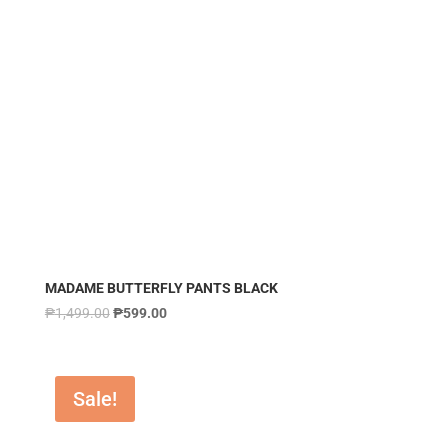
MADAME BUTTERFLY PANTS BLACK
₱
1,499.00
₱
599.00
Sale!