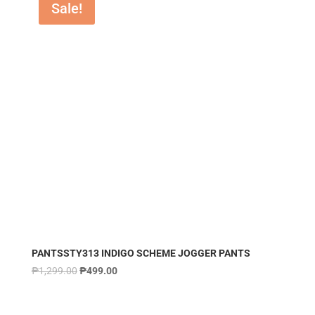
Sale!
PANTSSTY313 INDIGO SCHEME JOGGER PANTS
₱
1,299.00
₱
499.00