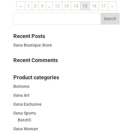
←
1
2
3
…
12
13
14
15
16
17
→
Recent Posts
Ilana Boutique Store
Recent Comments
Product categories
Bottoms
Ilana Art
Ilana Exclusive
Ilana Sports
Batch5
Ilana Woman