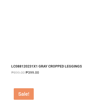
LC088120231X1 GRAY CROPPED LEGGINGS
₱
899.00
₱
399.00
Sale!