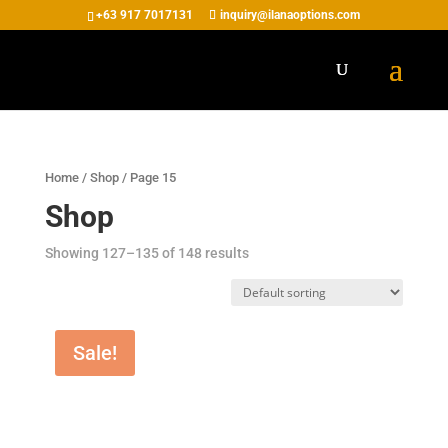
+63 917 7017131
inquiry@ilanaoptions.com
Home
/
Shop
/ Page 15
Shop
Showing 127–135 of 148 results
Sale!