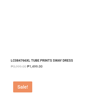
LC084766XL TUBE PRINTS SWAY DRESS
₱
3,999.00
₱
1,499.00
Sale!