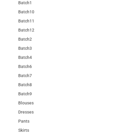
Batch1
Batch10
Batch11
Batch12
Batch2
Batch3
Batch4
Batch6
Batch7
Batch8
Batch9
Blouses
Dresses
Pants
Skirts