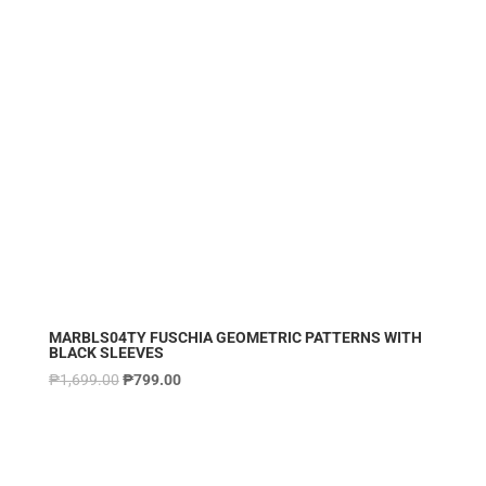
MARBLS04TY FUSCHIA GEOMETRIC PATTERNS WITH
BLACK SLEEVES
₱
1,699.00
₱
799.00