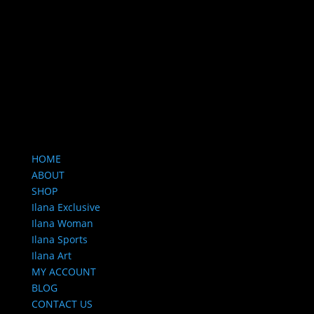
HOME
ABOUT
SHOP
Ilana Exclusive
Ilana Woman
Ilana Sports
Ilana Art
MY ACCOUNT
BLOG
CONTACT US