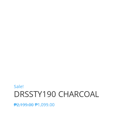
Sale!
DRSSTY190 CHARCOAL
₱
2,199.00
₱
1,099.00