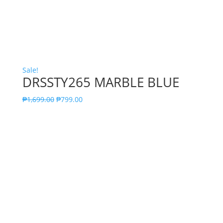
Sale!
DRSSTY265 MARBLE BLUE
₱
1,699.00
₱
799.00