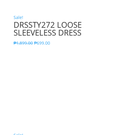
Sale!
DRSSTY272 LOOSE
SLEEVELESS DRESS
₱
1,899.00
₱
699.00