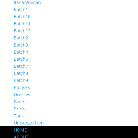
Ilana Woman
Batch1
Batch10
Batch11
Batch12
Batch2
Batch3
Batch4
Batch6
Batch7
Batch8
Batch9
Blouses
Dresses
Pants
Skirts
Tops
Uncategorized
HOME
ABOUT