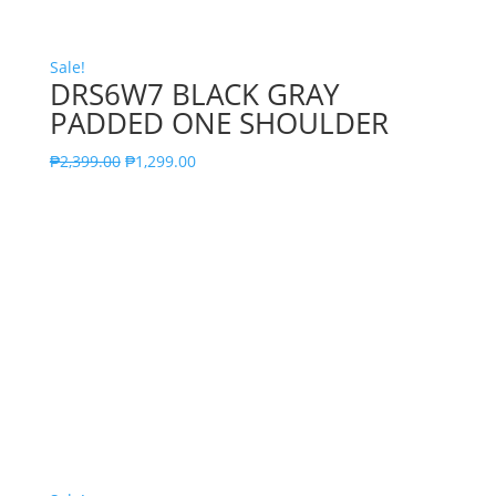
Sale!
DRS6W7 BLACK GRAY
PADDED ONE SHOULDER
₱
2,399.00
₱
1,299.00