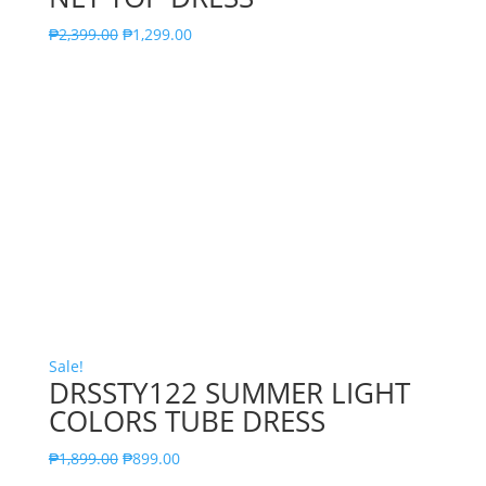
₱
2,399.00
₱
1,299.00
Sale!
DRSSTY122 SUMMER LIGHT
COLORS TUBE DRESS
₱
1,899.00
₱
899.00