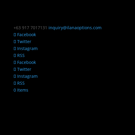
+63 917 7017131
inquiry@ilanaoptions.com
Facebook
Twitter
Instagram
RSS
Facebook
Twitter
Instagram
RSS
0 Items