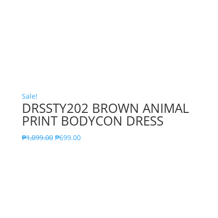
Sale!
DRSSTY202 BROWN ANIMAL
PRINT BODYCON DRESS
₱
1,099.00
₱
699.00