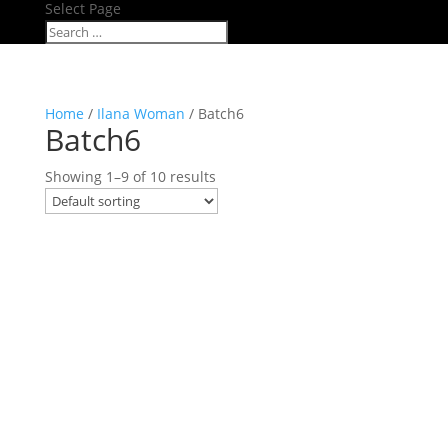
Select Page
Home
/
Ilana Woman
/ Batch6
Batch6
Showing 1–9 of 10 results