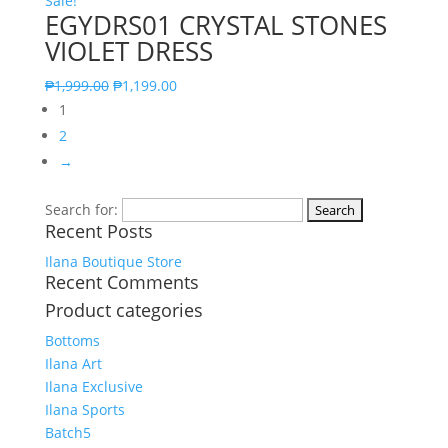
Sale!
EGYDRS01 CRYSTAL STONES
VIOLET DRESS
₱
1,999.00
₱
1,199.00
1
2
→
Search for:
Recent Posts
Ilana Boutique Store
Recent Comments
Product categories
Bottoms
Ilana Art
Ilana Exclusive
Ilana Sports
Batch5