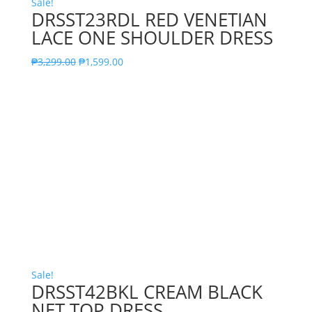
Sale!
DRSST23RDL RED VENETIAN
LACE ONE SHOULDER DRESS
₱
3,299.00
₱
1,599.00
Sale!
DRSST42BKL CREAM BLACK
NET TOP DRESS