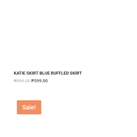
KATIE SKIRT BLUE RUFFLED SKIRT
₱
999.00
₱
399.00
Sale!