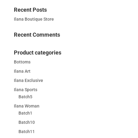
Recent Posts
Ilana Boutique Store
Recent Comments
Product categories
Bottoms
Ilana Art
Ilana Exclusive
Ilana Sports
Batch5
Ilana Woman
Batch1
Batch10
Batch11