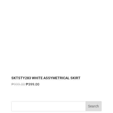
SKTSTY283 WHITE ASSYMETRICAL SKIRT
₱
999.00
₱
399.00