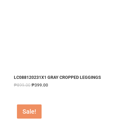
LC088120231X1 GRAY CROPPED LEGGINGS
₱
899.00
₱
399.00
Sale!