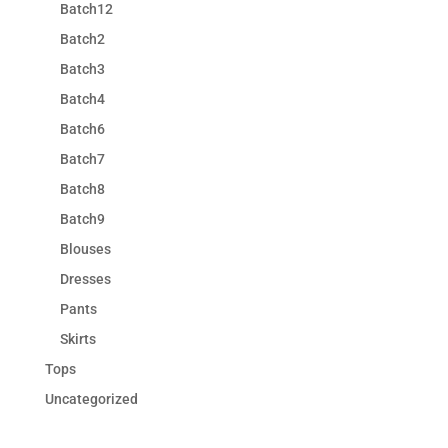
Batch12
Batch2
Batch3
Batch4
Batch6
Batch7
Batch8
Batch9
Blouses
Dresses
Pants
Skirts
Tops
Uncategorized