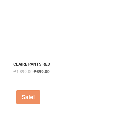
CLAIRE PANTS RED
₱
1,899.00
₱
899.00
Sale!