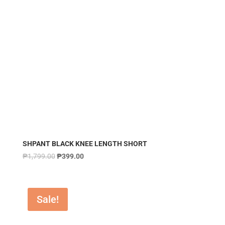
SHPANT BLACK KNEE LENGTH SHORT
₱
1,799.00
₱
399.00
Sale!