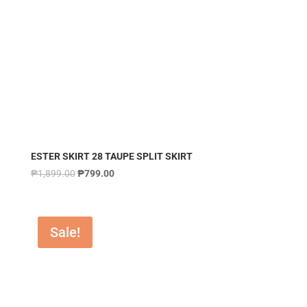
ESTER SKIRT 28 TAUPE SPLIT SKIRT
₱
1,899.00
₱
799.00
Sale!