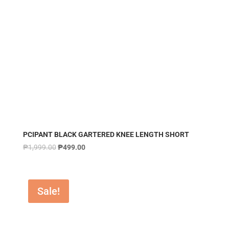
PCIPANT BLACK GARTERED KNEE LENGTH SHORT
₱
1,999.00
₱
499.00
Sale!