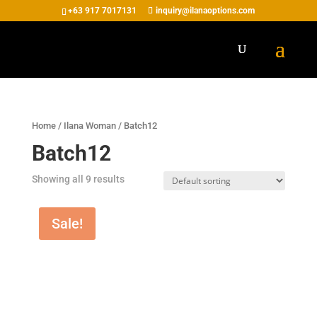
+63 917 7017131
inquiry@ilanaoptions.com
Home
/
Ilana Woman
/ Batch12
Batch12
Showing all 9 results
Sale!