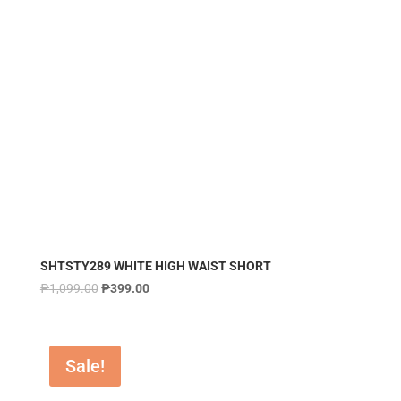
SHTSTY289 WHITE HIGH WAIST SHORT
₱
1,099.00
₱
399.00
Sale!