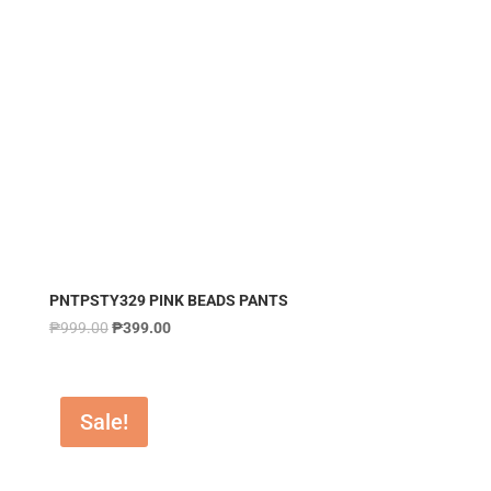
PNTPSTY329 PINK BEADS PANTS
₱
999.00
₱
399.00
Sale!