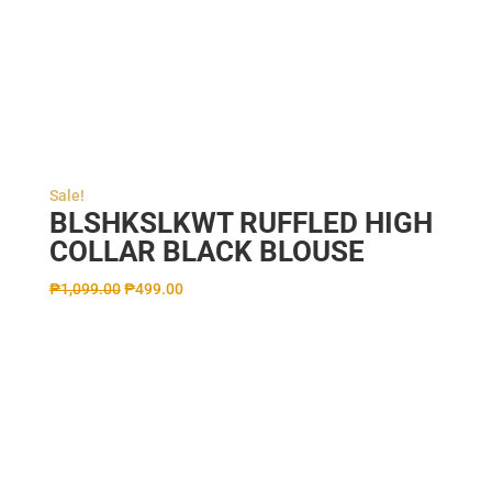
Sale!
BLSHKSLKWT RUFFLED HIGH
COLLAR BLACK BLOUSE
₱
1,099.00
₱
499.00