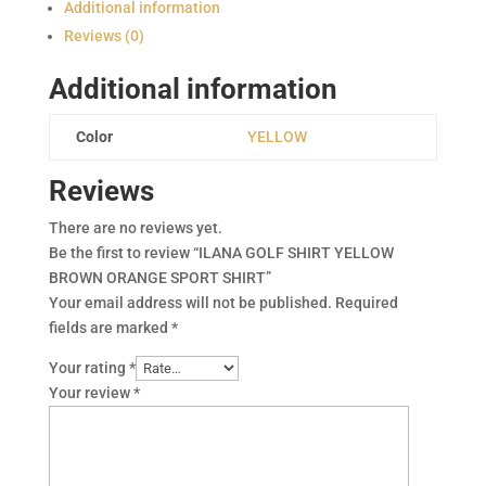
BROWN
Additional information
ORANGE
Reviews (0)
SPORT
SHIRT
Additional information
quantity
Color
YELLOW
Reviews
There are no reviews yet.
Be the first to review “ILANA GOLF SHIRT YELLOW
BROWN ORANGE SPORT SHIRT”
Your email address will not be published.
Required
fields are marked
*
Your rating
*
Your review
*