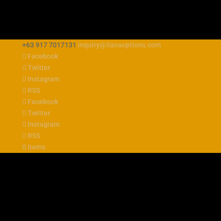
+63 917 7017131
inquiry@ilanaoptions.com
Facebook
Twitter
Instagram
RSS
Facebook
Twitter
Instagram
RSS
0 Items