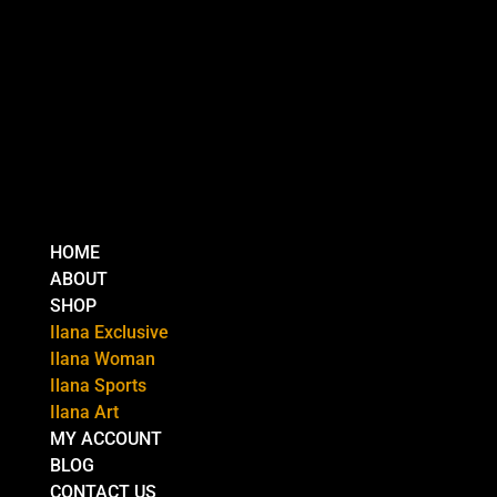
HOME
ABOUT
SHOP
Ilana Exclusive
Ilana Woman
Ilana Sports
Ilana Art
MY ACCOUNT
BLOG
CONTACT US