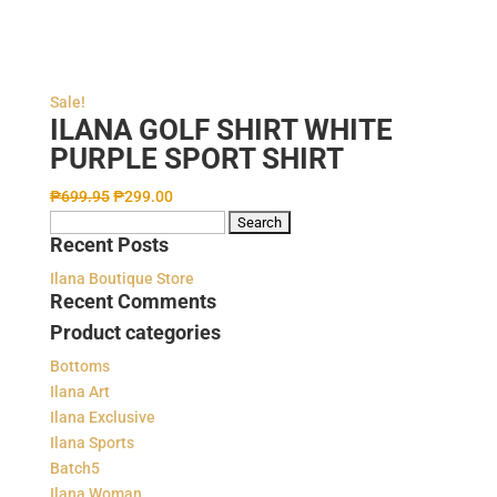
Sale!
ILANA GOLF SHIRT WHITE
PURPLE SPORT SHIRT
₱
699.95
₱
299.00
Search
Recent Posts
for:
Ilana Boutique Store
Recent Comments
Product categories
Bottoms
Ilana Art
Ilana Exclusive
Ilana Sports
Batch5
Ilana Woman