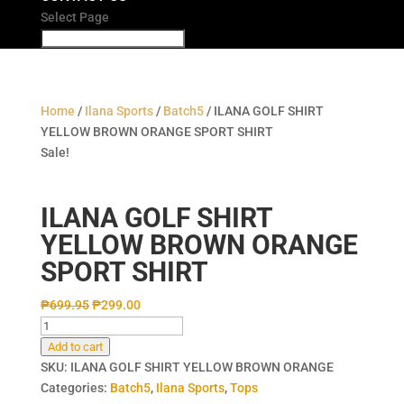
Select Page
Home
/
Ilana Sports
/
Batch5
/ ILANA GOLF SHIRT
YELLOW BROWN ORANGE SPORT SHIRT
Sale!
ILANA GOLF SHIRT
YELLOW BROWN ORANGE
SPORT SHIRT
₱
699.95
₱
299.00
ILANA
GOLF
Add to cart
SHIRT
SKU:
ILANA GOLF SHIRT YELLOW BROWN ORANGE
YELLOW
Categories:
Batch5
,
Ilana Sports
,
Tops