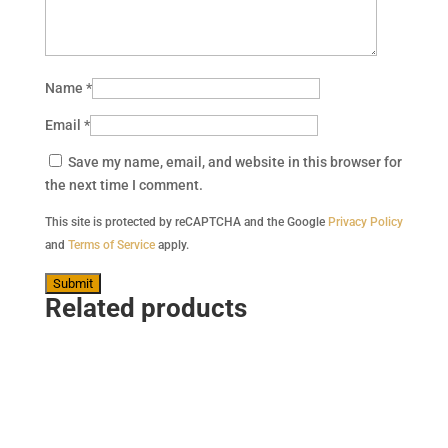
Name
*
Email
*
Save my name, email, and website in this browser for
the next time I comment.
This site is protected by reCAPTCHA and the Google
Privacy Policy
and
Terms of Service
apply.
Related products