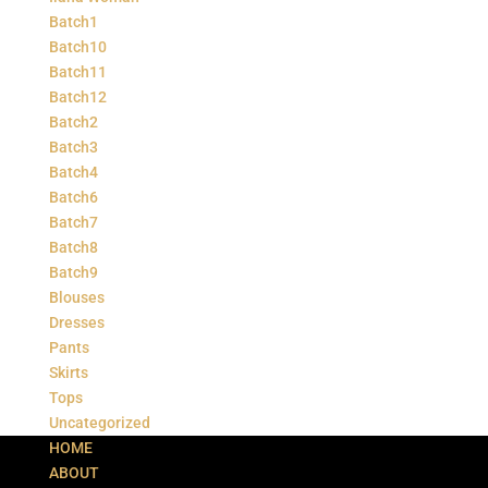
Batch1
Batch10
Batch11
Batch12
Batch2
Batch3
Batch4
Batch6
Batch7
Batch8
Batch9
Blouses
Dresses
Pants
Skirts
Tops
Uncategorized
HOME
ABOUT