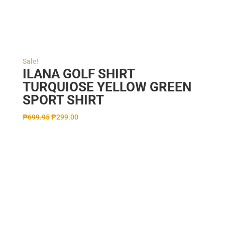
Sale!
ILANA GOLF SHIRT
TURQUIOSE YELLOW GREEN
SPORT SHIRT
₱
699.95
₱
299.00