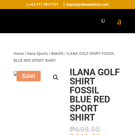
+63 917 7017131
inquiry@ilanaoptions.com
Home
/
Ilana Sports
/
Batch5
/ ILANA GOLF SHIRT FOSSIL
BLUE RED SPORT SHIRT
ILANA GOLF
Sale!
SHIRT
FOSSIL
BLUE RED
SPORT
SHIRT
₱
699.95