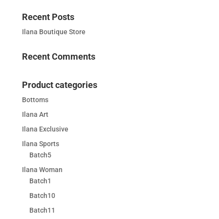
Recent Posts
Ilana Boutique Store
Recent Comments
Product categories
Bottoms
Ilana Art
Ilana Exclusive
Ilana Sports
Batch5
Ilana Woman
Batch1
Batch10
Batch11