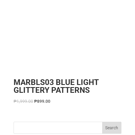
MARBLS03 BLUE LIGHT
GLITTERY PATTERNS
₱
1,999.00
₱
899.00