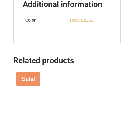
Additional information
Color
FOSSIL BLUE
Related products
Sale!