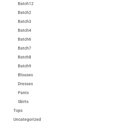
Batch12
Batch2
Batch3
Batch4
Batch6
Batch7
Batch8
Batch9
Blouses
Dresses
Pants
Skirts
Tops
Uncategorized