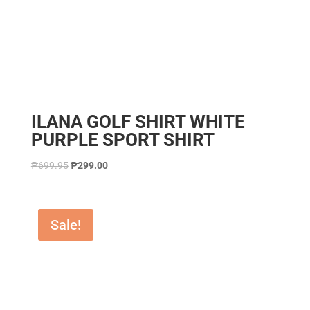
ILANA GOLF SHIRT WHITE
PURPLE SPORT SHIRT
₱
699.95
₱
299.00
Sale!