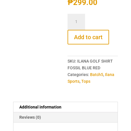
₱
299.00
ILANA
GOLF
SHIRT
Add to cart
FOSSIL
BLUE
RED
SPORT
SKU:
ILANA GOLF SHIRT
SHIRT
FOSSIL BLUE RED
quantity
Categories:
Batch5
,
Ilana
Sports
,
Tops
Additional information
Reviews (0)