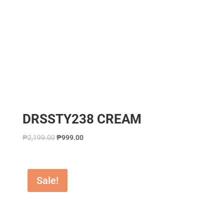
DRSSTY238 CREAM
₱
2,199.00
₱
999.00
Sale!