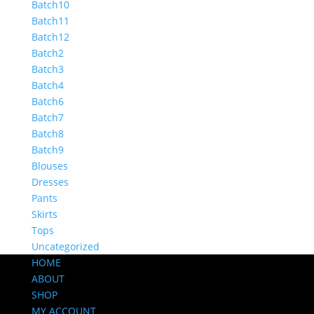
Batch10
Batch11
Batch12
Batch2
Batch3
Batch4
Batch6
Batch7
Batch8
Batch9
Blouses
Dresses
Pants
Skirts
Tops
Uncategorized
HOME
ABOUT
SHOP
MY ACCOUNT