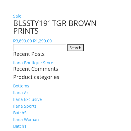
Sale!
BLSSTY191TGR BROWN
PRINTS
₱
3,899.00
₱
1,299.00
Search
Recent Posts
for:
Ilana Boutique Store
Recent Comments
Product categories
Bottoms
Ilana Art
Ilana Exclusive
Ilana Sports
Batch5
Ilana Woman
Batch1