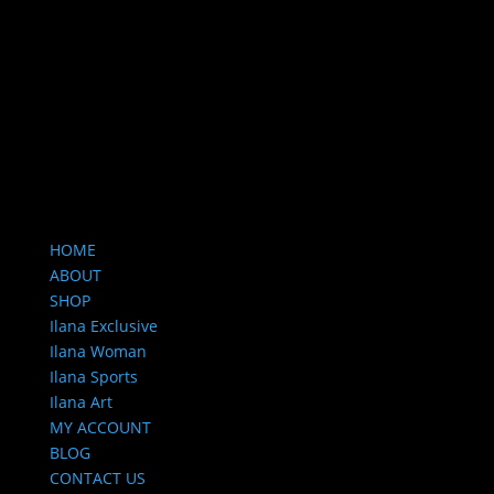
HOME
ABOUT
SHOP
Ilana Exclusive
Ilana Woman
Ilana Sports
Ilana Art
MY ACCOUNT
BLOG
CONTACT US