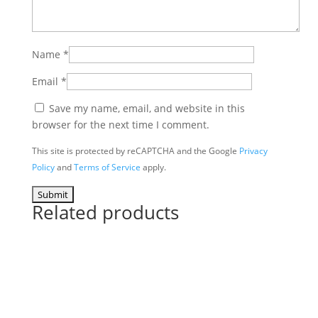
Name
*
Email
*
Save my name, email, and website in this
browser for the next time I comment.
This site is protected by reCAPTCHA and the Google
Privacy
Policy
and
Terms of Service
apply.
Related products