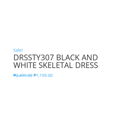
Sale!
DRSSTY307 BLACK AND
WHITE SKELETAL DRESS
₱
2,499.00
₱
1,199.00