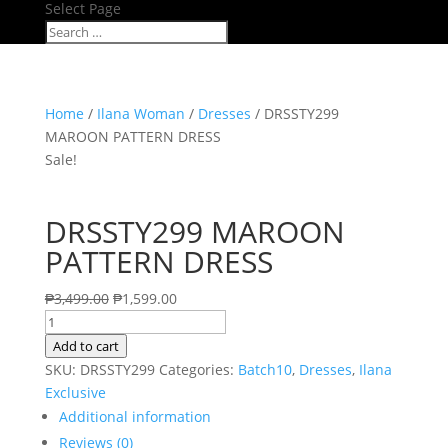
Select Page
Home
/
Ilana Woman
/
Dresses
/ DRSSTY299
MAROON PATTERN DRESS
Sale!
DRSSTY299 MAROON
PATTERN DRESS
₱
3,499.00
₱
1,599.00
DRSSTY299
MAROON
Add to cart
PATTERN
SKU:
DRSSTY299
Categories:
Batch10
,
Dresses
,
Ilana
DRESS
Exclusive
quantity
Additional information
Reviews (0)