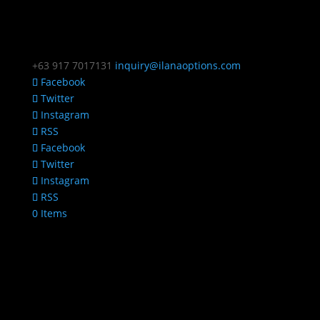
+63 917 7017131
inquiry@ilanaoptions.com
Facebook
Twitter
Instagram
RSS
Facebook
Twitter
Instagram
RSS
0 Items