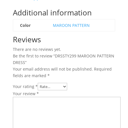
Additional information
Color
MAROON PATTERN
Reviews
There are no reviews yet.
Be the first to review “DRSSTY299 MAROON PATTERN
DRESS”
Your email address will not be published.
Required
fields are marked
*
Your rating
*
Your review
*