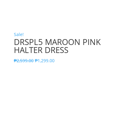
Sale!
DRSPL5 MAROON PINK
HALTER DRESS
₱
2,599.00
₱
1,299.00