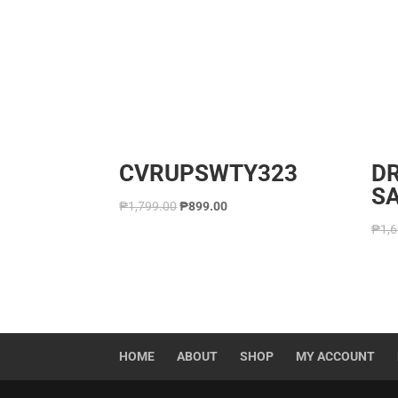
CVRUPSWTY323
D
S
₱
1,799.00
₱
899.00
₱
1,
HOME
ABOUT
SHOP
MY ACCOUNT