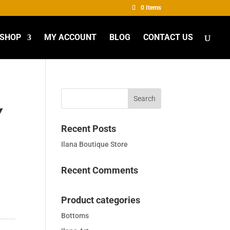
0 Items
SHOP
MY ACCOUNT
BLOG
CONTACT US
Y
Recent Posts
Ilana Boutique Store
Recent Comments
Product categories
Bottoms