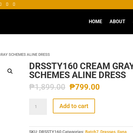
HOME
ABOUT
GRAY SCHEMES ALINE DRESS
DRSSTY160 CREAM GRA
SCHEMES ALINE DRESS
₱
1,899.00
₱
799.00
DRSSTY160
Add to cart
CREAM
GRAY
SCHEMES
ALINE
SKU:
DRSSTY160
Categories:
Batch7
,
Dresses
,
Ilana