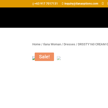
+63 917 7017131
inquiry@ilanaoptions.com
Home
/
Ilana Woman
/
Dresses
/ DRSSTY160 CREAM 
Sale!