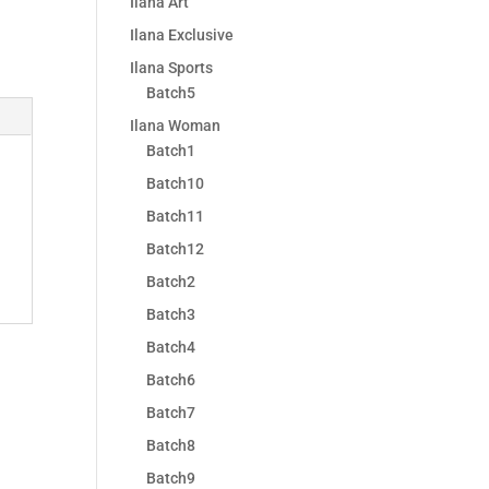
Ilana Art
Ilana Exclusive
Ilana Sports
Batch5
Ilana Woman
Batch1
Batch10
Batch11
Batch12
Batch2
Batch3
Batch4
Batch6
Batch7
Batch8
Batch9