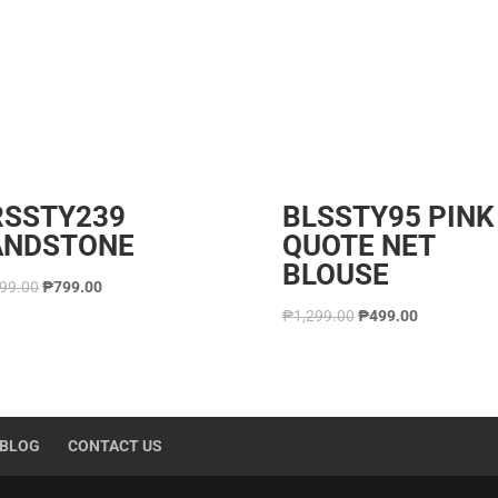
RSSTY239
BLSSTY95 PINK
ANDSTONE
QUOTE NET
BLOUSE
699.00
₱
799.00
₱
1,299.00
₱
499.00
BLOG
CONTACT US