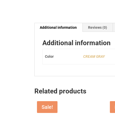
Additional information
Reviews (0)
Additional information
Color
CREAM GRAY
Related products
Sale!