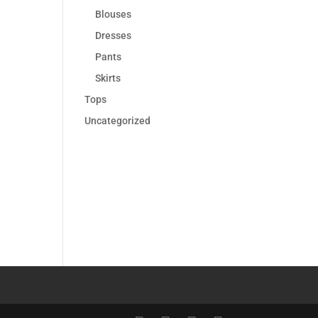
Blouses
Dresses
Pants
Skirts
Tops
Uncategorized