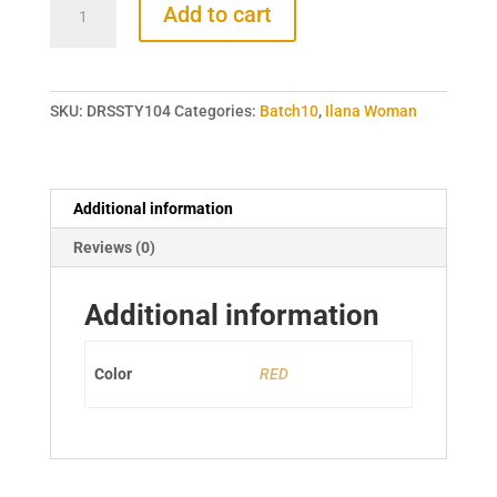
Add to cart
RED
DROP
SHOULDER
DRESS
SKU:
DRSSTY104
Categories:
Batch10
,
Ilana Woman
quantity
Additional information
Reviews (0)
Additional information
Color
RED