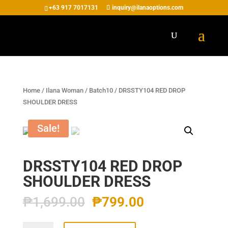
+63 917 7017131
inquiry@ilanaoptions.com
Home
/
Ilana Woman
/
Batch10
/ DRSSTY104 RED DROP
SHOULDER DRESS
Sale!
DRSSTY104 RED DROP
SHOULDER DRESS
₱
1,699.00
₱
799.00
DRSSTY104