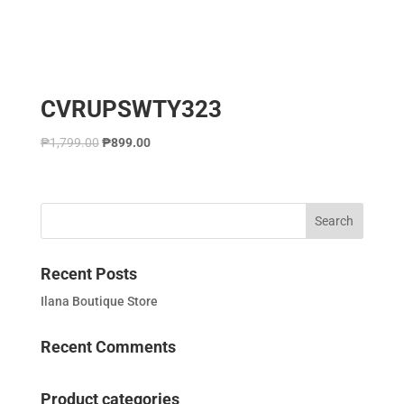
CVRUPSWTY323
₱
1,799.00
₱
899.00
Recent Posts
Ilana Boutique Store
Recent Comments
Product categories