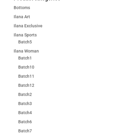
Bottoms
Ilana Art
Ilana Exclusive
Ilana Sports
Batch5
Ilana Woman
Batch1
Batch10
Batch11
Batch12
Batch2
Batch3
Batch4
Batch6
Batch7