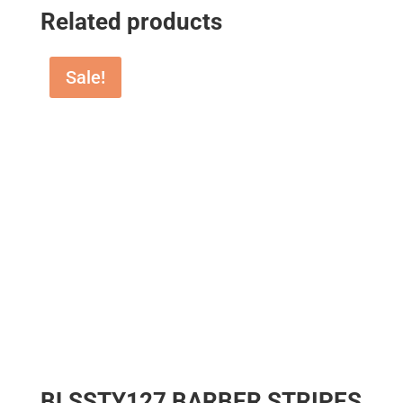
Related products
Sale!
BLSSTY127 BARBER STRIPES