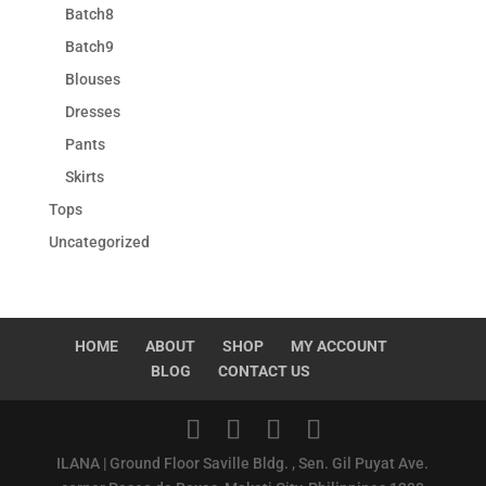
Batch8
Batch9
Blouses
Dresses
Pants
Skirts
Tops
Uncategorized
HOME
ABOUT
SHOP
MY ACCOUNT
BLOG
CONTACT US
ILANA | Ground Floor Saville Bldg. , Sen. Gil Puyat Ave.