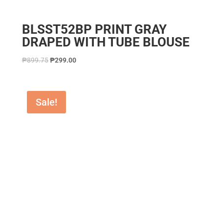
BLSST52BP PRINT GRAY
DRAPED WITH TUBE BLOUSE
₱
899.75
₱
299.00
Sale!