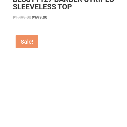
SLEEVELESS TOP
₱
1,499.00
₱
699.00
Sale!