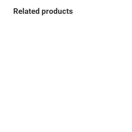
Related products