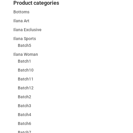
Product categories
Bottoms
Ilana Art
Ilana Exclusive
Ilana Sports
Batch5
Ilana Woman
Batch1
Batch10
Batch11
Batch12
Batch2
Batch3
Batch4
Batch6
Batch7