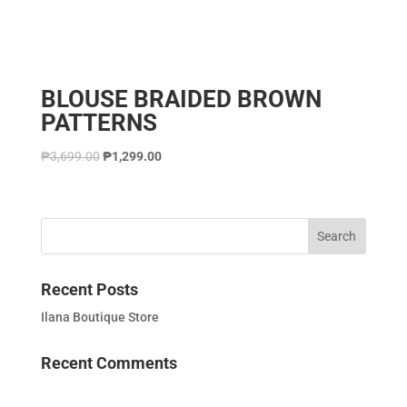
BLOUSE BRAIDED BROWN
PATTERNS
₱
3,699.00
₱
1,299.00
Recent Posts
Ilana Boutique Store
Recent Comments