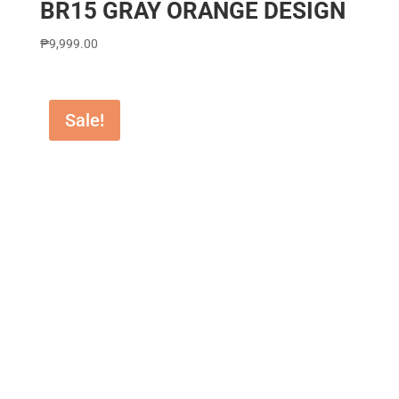
BR15 GRAY ORANGE DESIGN
₱
9,999.00
Sale!