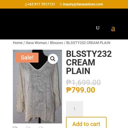
+63 917 7017131
inquiry@ilanaoptions.com
Home
/
Ilana Woman
/
Blouses
/ BLSSTY232 CREAM PLAIN
BLSSTY232
Sale!
CREAM
PLAIN
₱
1,699.00
₱
799.00
BLSSTY232
CREAM
PLAIN
Add to cart
quantity