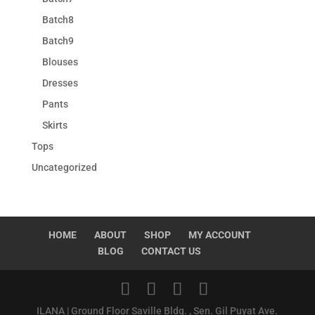
Batch8
Batch9
Blouses
Dresses
Pants
Skirts
Tops
Uncategorized
HOME
ABOUT
SHOP
MY ACCOUNT
BLOG
CONTACT US
ILANA | Ground Floor Saville Bldg. , Sen. Gil Puyat Ave.