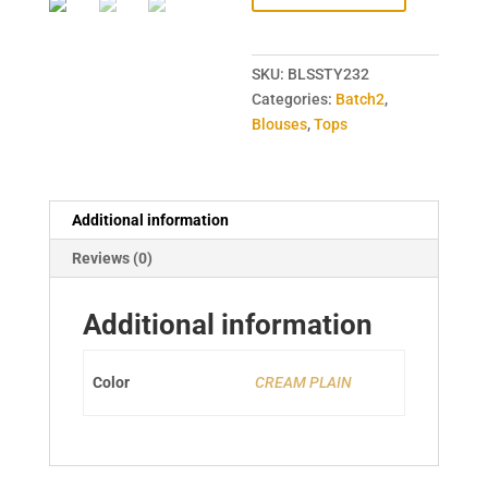
SKU:
BLSSTY232
Categories:
Batch2
,
Blouses
,
Tops
Additional information
Reviews (0)
Additional information
Color
CREAM PLAIN