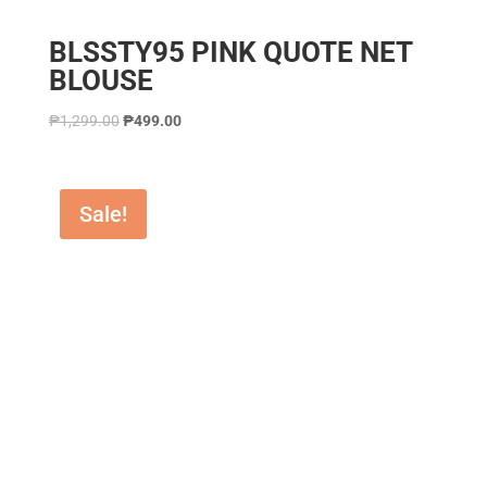
BLSSTY95 PINK QUOTE NET
BLOUSE
₱
1,299.00
₱
499.00
Sale!