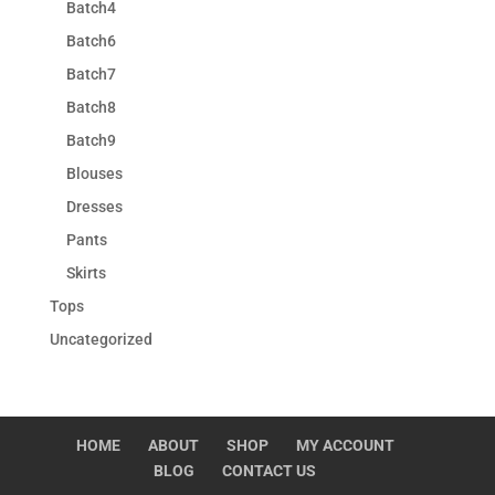
Batch4
Batch6
Batch7
Batch8
Batch9
Blouses
Dresses
Pants
Skirts
Tops
Uncategorized
HOME
ABOUT
SHOP
MY ACCOUNT
BLOG
CONTACT US