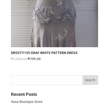
DRSSTY155 GRAY WHITE PATTERN DRESS
₱
1,350.00
₱
799.00
Recent Posts
Ilana Boutique Store