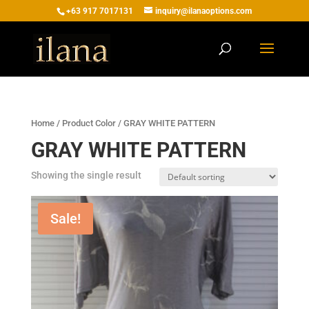
+63 917 7017131
inquiry@ilanaoptions.com
Home
/ Product Color / GRAY WHITE PATTERN
GRAY WHITE PATTERN
Showing the single result
Sale!