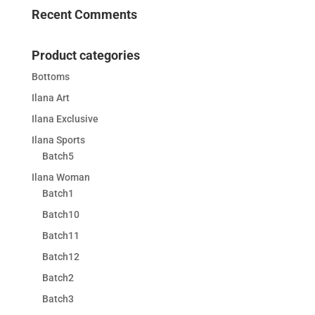
Recent Comments
Product categories
Bottoms
Ilana Art
Ilana Exclusive
Ilana Sports
Batch5
Ilana Woman
Batch1
Batch10
Batch11
Batch12
Batch2
Batch3