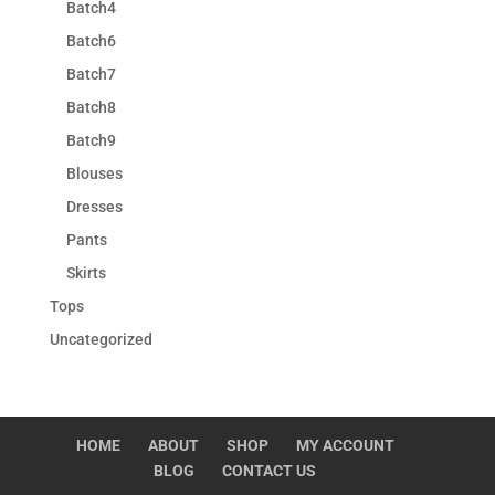
Batch4
Batch6
Batch7
Batch8
Batch9
Blouses
Dresses
Pants
Skirts
Tops
Uncategorized
HOME
ABOUT
SHOP
MY ACCOUNT
BLOG
CONTACT US