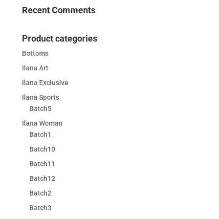
Recent Comments
Product categories
Bottoms
Ilana Art
Ilana Exclusive
Ilana Sports
Batch5
Ilana Woman
Batch1
Batch10
Batch11
Batch12
Batch2
Batch3