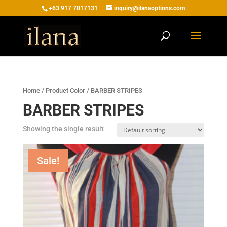
+63 917 7017131
inquiry@ilanaoptions.com
Home
/ Product Color / BARBER STRIPES
BARBER STRIPES
Showing the single result
Sale!