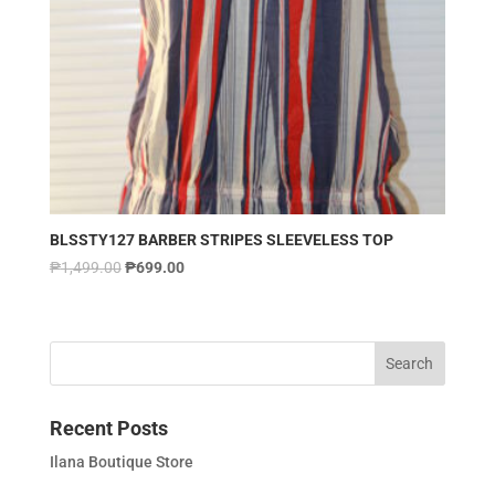
BLSSTY127 BARBER STRIPES SLEEVELESS TOP
₱
1,499.00
₱
699.00
Recent Posts
Ilana Boutique Store